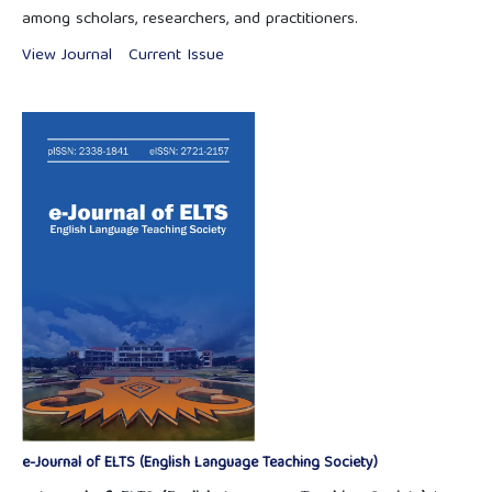
among scholars, researchers, and practitioners.
View Journal
Current Issue
e-Journal of ELTS (English Language Teaching Society)