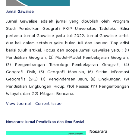
Jurnal Gawalise
Jurnal Gawalise adalah jurnal yang dipublish oleh Program
Studi Pendidikan Geografi FKIP Universitas Tadulako. Edisi
pertama Jurnal Gawalise yaitu Juli 2022. Jurnal Gawalise terbit
dua kali dalam setahun yaitu bulan Juli dan Januari. Tiap edisi
berisi tujuh artikel. Focus dan scope Jurnal Gawalise yaitu : (1)
Pendidikan Geografi, (2) Model-Model Pembelajaran Geografi,
(3) Pengembangan Teknologi Pembelajaran Geografi, (4)
Geografi Fisik, (5) Geografi Manusia, (6) Sistim Informasi
Geografis (SIG), (7) Penginderaan Jauh, (8) Lingkungan, (9)
Pendidikan Lingkungan Hidup, (10) Pesisir, (11) Pengembangan
Wilayah, dan (12) Mitigasi Bencana.
View Journal
Current Issue
Nosarara: Jurnal Pendidikan dan ilmu Sosial
Nosarara