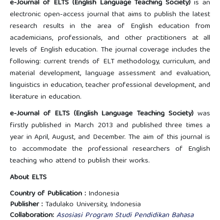
e-Journal of ELTS (English Language Teaching Society)
is an
electronic open-access journal that aims to publish the latest
research results in the area of English education from
academicians, professionals, and other practitioners at all
levels of English education. The journal coverage includes the
following: current trends of ELT methodology, curriculum, and
material development, language assessment and evaluation,
linguistics in education, teacher professional development, and
literature in education.
e-Journal of ELTS (English Language Teaching Society)
was
firstly published in March 2013 and published three times a
year in April, August, and December. The aim of this journal is
to accommodate the professional researchers of English
teaching who attend to publish their works.
About ELTS
Country of Publication :
Indonesia
Publisher :
Tadulako University, Indonesia
Collaboration:
Asosiasi Program Studi Pendidikan Bahasa