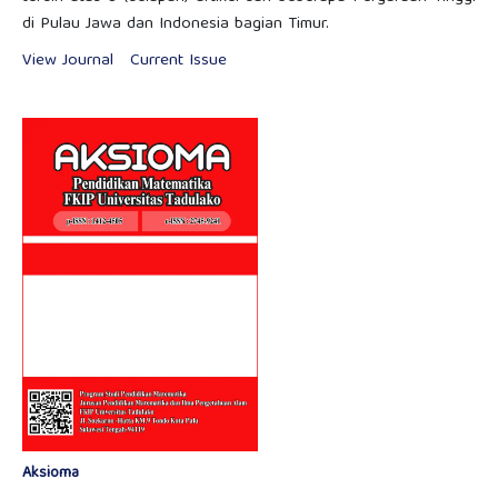
di Pulau Jawa dan Indonesia bagian Timur.
View Journal
Current Issue
Aksioma