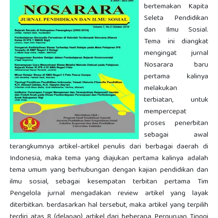
bertemakan Kapita
Seleta Pendidikan
dan Ilmu Sosial.
Tema ini diangkat
mengingat jurnal
Nosarara baru
pertama kalinya
melakukan
terbiatan, untuk
mempercepat
proses penerbitan
sebagai awal
terangkumnya artikel-artikel penulis dari berbagai daerah di
Indonesia, maka tema yang diajukan pertama kalinya adalah
tema umum yang berhubungan dengan kajian pendidikan dan
ilmu sosial, sebagai kesempatan terbitan pertama Tim
Pengelola jurnal mengadakan review artikel yang layak
diterbitkan. berdasarkan hal tersebut, maka artikel yang terpilih
terdiri atas 8 (delapan) artikel dari beberapa Perguruan Tinggi