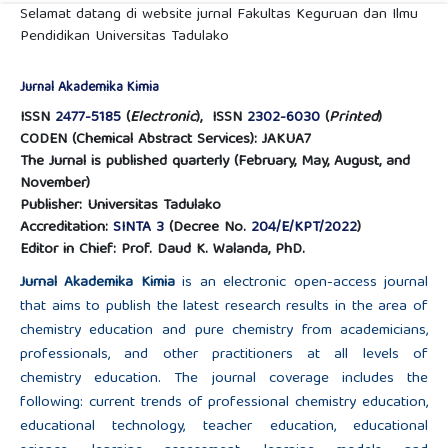
Selamat datang di website jurnal Fakultas Keguruan dan Ilmu
Pendidikan Universitas Tadulako
Jurnal Akademika Kimia
ISSN
2477-5185
(
Electronic
), ISSN
2302-6030
(
Printed
)
CODEN (Chemical Abstract Services): JAKUA7
The Jurnal is published quarterly (February, May, August, and
November)
Publisher: Universitas Tadulako
Accreditation:
SINTA 3
(Decree No.
204/E/KPT/2022
)
Editor in Chief: Prof. Daud K. Walanda, PhD.
Jurnal Akademika Kimia
is an electronic open-access journal
that aims to publish the latest research results in the area of
chemistry education and pure chemistry from academicians,
professionals, and other practitioners at all levels of
chemistry education. The journal coverage includes the
following: current trends of professional chemistry education,
educational technology, teacher education, educational