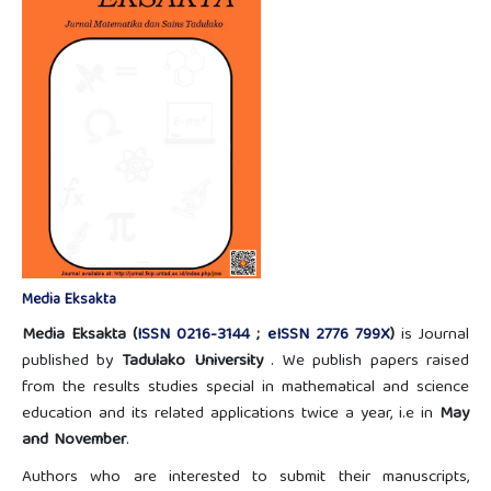
Media Eksakta
Media Eksakta (
ISSN 0216-3144
;
eISSN 2776 799X
)
is Journal
published by
Tadulako University
. We publish papers raised
from the results studies special in mathematical and science
education and its related applications twice a year, i.e in
May
and November
.
Authors who are interested to submit their manuscripts,