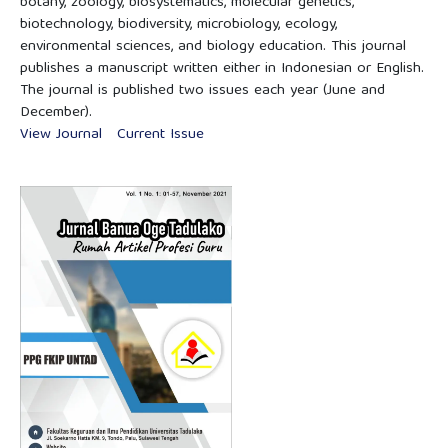
botany, zoology, biosystematics, molecular genetics,
biotechnology, biodiversity, microbiology, ecology,
environmental sciences, and biology education. This journal
publishes a manuscript written either in Indonesian or English.
The journal is published two issues each year (June and
December).
View Journal
Current Issue