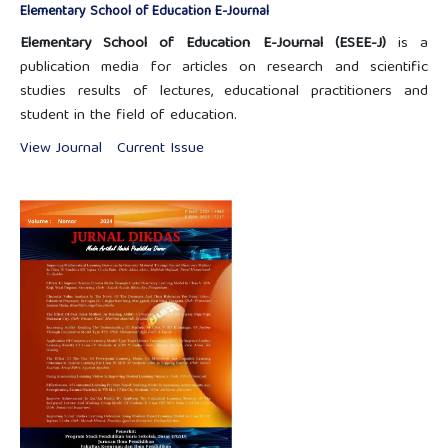
Elementary School of Education E-Journal
Elementary School of Education E-Journal (ESEE-J)
is a
publication media for articles on research and scientific
studies results of lectures, educational practitioners and
student in the field of education.
View Journal
Current Issue