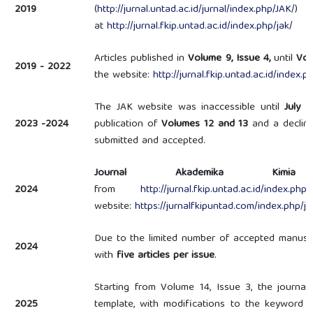
2019
(
http://jurnal.untad.ac.id/jurnal/index.php/JAK/
) 
at
http://jurnal.fkip.untad.ac.id/index.php/jak/
Articles published in
Volume 9, Issue 4,
until
Vol
2019 - 2022
the website:
http://jurnal.fkip.untad.ac.id/index.p
The JAK website was inaccessible until
July 
2023 -2024
publication of
Volumes 12 and 13
and a decline
submitted and accepted.
Journal Akademika Kimia
2024
from
http://jurnal.fkip.untad.ac.id/index.php/
website:
https://jurnalfkipuntad.com/index.php/ja
Due to the limited number of accepted manusc
2024
with
five articles per issue
.
Starting from Volume 14, Issue 3, the journa
2025
template, with modifications to the keyword 