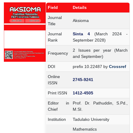
Field
Details
Journal
Aksioma
Title
Journal
Sinta 4
(March 2024 -
Rank
September 2028)
2 Issues per year (March
Frequency
and September)
DOI
prefix 10.22487 by
Crossref
Online
2745-9241
ISSN
Print ISSN
1412-4505
Editor in
Prof. Dr. Pathuddin, S.Pd.,
Chief
M.SI.
Institution
Tadulako University
Mathematics