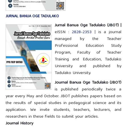
JURNAL BANUA OGE TADULAKO
Jurnal Banua Oge Tadulako
(JBOT) |
eISSN :
2828-2353
| is a journal
managed by the Teacher
Professional Education Study
Program, Faculty of Teacher
Training and Education, Tadulako
University and published by
Tadulako University.
Journal Banua Oge Tadulako (JBOT)
is published periodically twice a
year every May and October. JBOT publishes papers based on
the results of special studies in pedagogical science and its
application. We invite students, teachers, lecturers, and
researchers in these fields to submit your articles.
Journal History