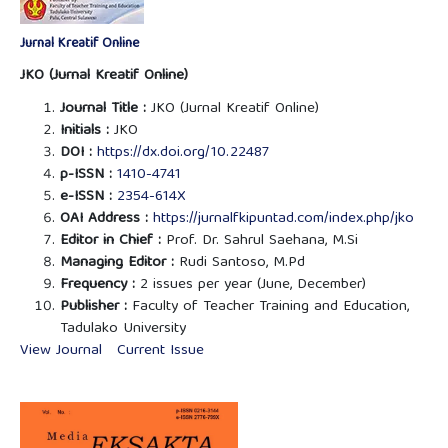
Jurnal Kreatif Online
JKO (Jurnal Kreatif Online)
Journal Title :
JKO (Jurnal Kreatif Online)
Initials :
JKO
DOI :
https://dx.doi.org/10.22487
p-ISSN :
1410-4741
e-ISSN :
2354-614X
OAI Address :
https://jurnalfkipuntad.com/index.php/jko
Editor in Chief :
Prof. Dr. Sahrul Saehana, M.Si
Managing Editor :
Rudi Santoso, M.Pd
Frequency :
2 issues per year (June, December)
Publisher :
Faculty of Teacher Training and Education,
Tadulako University
View Journal
Current Issue