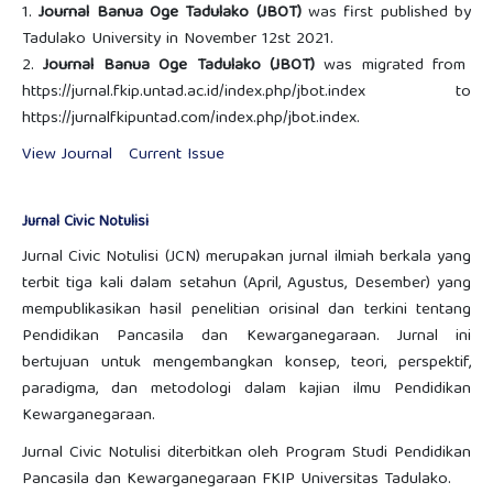
1.
Journal Banua Oge Tadulako (JBOT)
was first published by
Tadulako University in November 12st 2021.
2.
Journal Banua Oge Tadulako (JBOT)
was migrated from
https://jurnal.fkip.untad.ac.id/index.php/jbot.index to
https://jurnalfkipuntad.com/index.php/jbot.index.
View Journal
Current Issue
Jurnal Civic Notulisi
Jurnal Civic Notulisi (JCN) merupakan jurnal ilmiah berkala yang
terbit tiga kali dalam setahun (April, Agustus, Desember) yang
mempublikasikan hasil penelitian orisinal dan terkini tentang
Pendidikan Pancasila dan Kewarganegaraan. Jurnal ini
bertujuan untuk mengembangkan konsep, teori, perspektif,
paradigma, dan metodologi dalam kajian ilmu Pendidikan
Kewarganegaraan.
Jurnal Civic Notulisi diterbitkan oleh Program Studi Pendidikan
Pancasila dan Kewarganegaraan FKIP Universitas Tadulako.