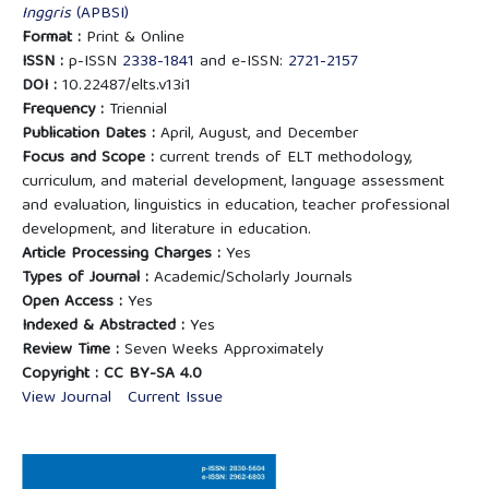
Inggris
(APBSI)
Format :
Print & Online
ISSN :
p-ISSN
2338-1841
and e-ISSN:
2721-2157
DOI :
10.22487/elts.v13i1
Frequency :
Triennial
Publication Dates :
April, August, and December
Focus and Scope :
current trends of ELT methodology,
curriculum, and material development, language assessment
and evaluation, linguistics in education, teacher professional
development, and literature in education.
Article Processing Charges :
Yes
Types of Journal :
Academic/Scholarly Journals
Open Access :
Yes
Indexed & Abstracted :
Yes
Review Time :
Seven Weeks Approximately
Copyright :
CC BY-SA 4.0
View Journal
Current Issue