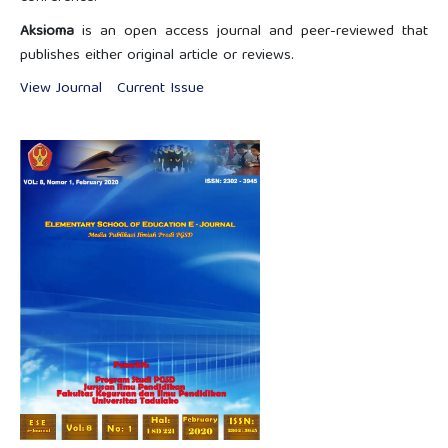
Aksioma
is an open access journal and peer-reviewed that
publishes either original article or reviews.
View Journal
Current Issue