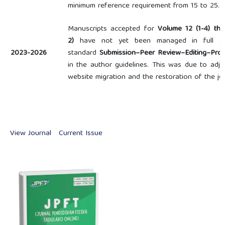
minimum reference requirement from 15 to 25.
Manuscripts accepted for
Volume 12 (1-4) th
2)
have not yet been managed in full acc
2023-2026
standard
Submission–Peer Review–Editing–Prod
in the author guidelines. This was due to adju
website migration and the restoration of the j
View Journal
Current Issue