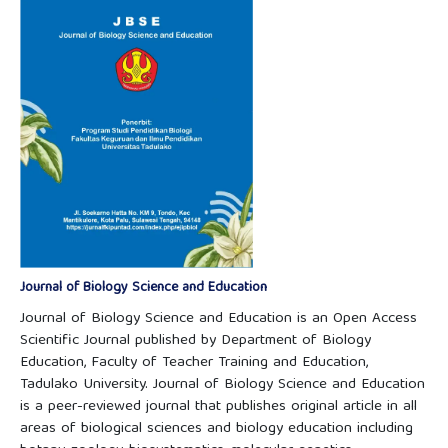
Journal of Biology Science and Education
Journal of Biology Science and Education is an Open Access
Scientific Journal published by Department of Biology
Education, Faculty of Teacher Training and Education,
Tadulako University. Journal of Biology Science and Education
is a peer-reviewed journal that publishes original article in all
areas of biological sciences and biology education including