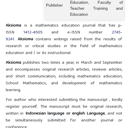
Education, Faculty of
Publisher
Teacher Training and
Education
Aksioma
is a mathematics education journal that has p-
ISSN
1412-4505
and e-ISSN number
2745-
9241
.
Aksioma
contains writings raised from the results of
research or critical studies in the field of mathematics
education and / or its instructional.
Aksioma
publishes two times a year, in March and September
and encompasses original research articles, reviewe articles,
and short communication, including mathematics education,
School Mathematics, and development of mathematics
learning.
For author who interested submitting the manuscript , kindly
register yourself. The manuscript must be original research,
written in
Indonesian language or english Language
, and not
be simultaneously submitted for another journal or
conference.