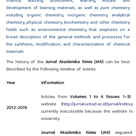
science, learning assessment, learning models and
development of learning materials, as well as pure chemistry
including organic chemistry, inorganic chemistry, analytical
chemistry, physical chemistry, biochemistry and other chemistry
fields such as environmental chemistry, that emphasis on a
broad description of the general methods and processes for
the synthesis, modification, and characterization of chemical
materials.
The history of the
Jurnal Akademika Kimia (JAK)
can be best
described by the following timeline of events.
Year
Information
Articles from
Volumes 1 to 4 (Issues 1–3)
we
website (
http://jurnal.untad.ac.id/jurnal/index.p
2012-2019
currently inaccessible because the website h
university.
Journal Akademika Kimia (JAK)
migrated f