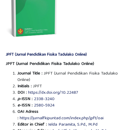
JPFT (Jurnal Pendidikan Fisika Tadulako Online)
JPFT (Jurnal Pendidikan Fisika Tadulako Online)
Journal Title :
JPFT (Jurnal Pendidikan Fisika Tadulako
Online)
Initials :
JPFT
DOI :
https://dx.doi.org/10.22487
p
-ISSN :
2338-3240
e
-ISSN :
2580-5924
OAI Adress
:
https://jurnalfkipuntad.com/index.php/jpft/oai
Editor in Chief :
Ielda Paramita, S.Pd., M.Pd