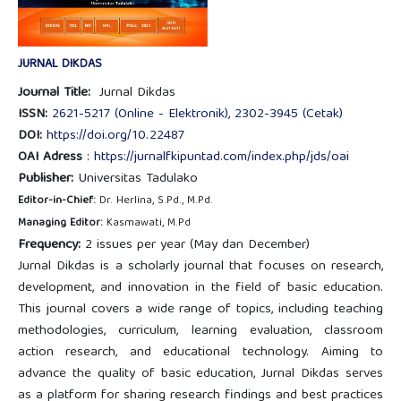
JURNAL DIKDAS
Journal Title:
Jurnal Dikdas
ISSN:
2621-5217 (Online - Elektronik)
,
2302-3945 (Cetak)
DOI:
https://doi.org/10.22487
OAI Adress
:
https://jurnalfkipuntad.com/index.php/jds/oai
Publisher:
Universitas Tadulako
Editor-in-Chief:
Dr. Herlina, S.Pd., M.Pd.
Managing Editor:
Kasmawati, M.Pd
Frequency:
2 issues per year (May dan December)
Jurnal Dikdas is a scholarly journal that focuses on research,
development, and innovation in the field of basic education.
This journal covers a wide range of topics, including teaching
methodologies, curriculum, learning evaluation, classroom
action research, and educational technology. Aiming to
advance the quality of basic education, Jurnal Dikdas serves
as a platform for sharing research findings and best practices