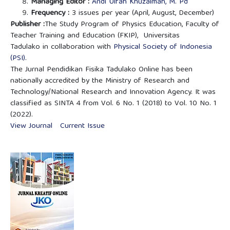
Managing Editor :
Andi Ulfah Khuzaimah, M. Pd
Frequency :
3 issues per year (April, August, December)
Publisher :
The Study Program of Physics Education, Faculty of
Teacher Training and Education (FKIP), Universitas
Tadulako in collaboration with
Physical Society of Indonesia
(PSI).
The Jurnal Pendidikan Fisika Tadulako Online has been
nationally accredited by the Ministry of Research and
Technology/National Research and Innovation Agency. It was
classified as SINTA 4 from Vol. 6 No. 1 (2018) to Vol. 10 No. 1
(2022).
View Journal
Current Issue