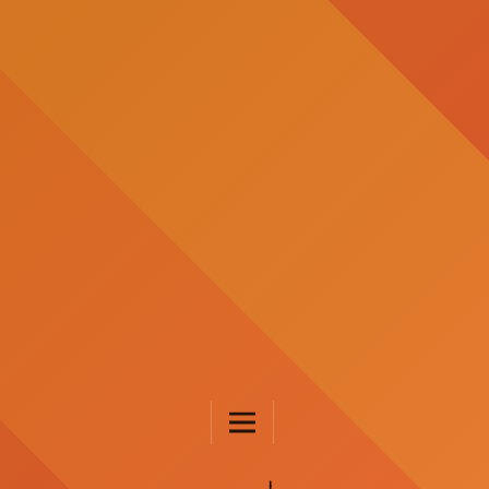
JURNAL FKIP UNTAD