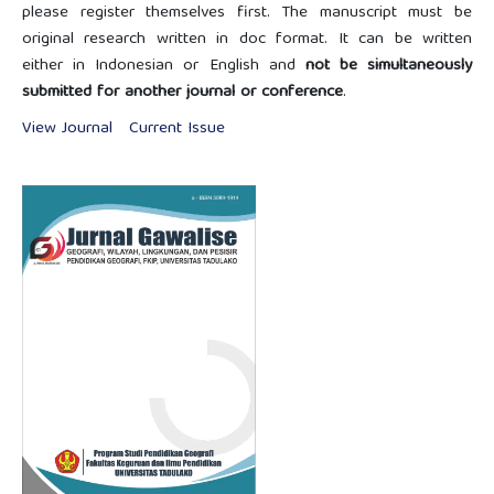
please register themselves first. The manuscript must be
original research written in doc format. It can be written
either in Indonesian or English and
not be simultaneously
submitted for another journal or conference
.
View Journal
Current Issue