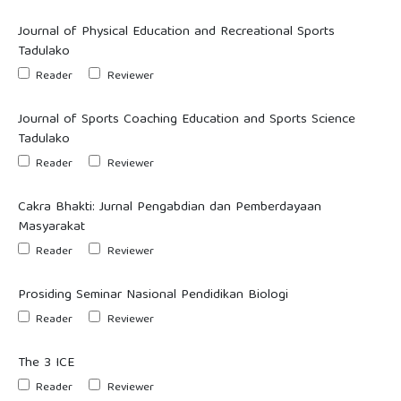
Journal of Physical Education and Recreational Sports
Tadulako
Reader
Reviewer
Journal of Sports Coaching Education and Sports Science
Tadulako
Reader
Reviewer
Cakra Bhakti: Jurnal Pengabdian dan Pemberdayaan
Masyarakat
Reader
Reviewer
Prosiding Seminar Nasional Pendidikan Biologi
Reader
Reviewer
The 3 ICE
Reader
Reviewer