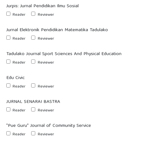
Jurpis: Jurnal Pendidikan Ilmu Sosial
Reader
Reviewer
Jurnal Elektronik Pendidikan Matematika Tadulako
Reader
Reviewer
Tadulako Journal Sport Sciences And Physical Education
Reader
Reviewer
Edu Civic
Reader
Reviewer
JURNAL SENARAI BASTRA
Reader
Reviewer
"Pue Guru" Journal of Community Service
Reader
Reviewer