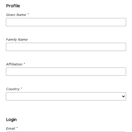
Profile
Given Name
*
Family Name
Affiliation
*
Country
*
Login
Email
*