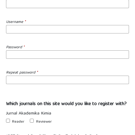
Username
*
Password
*
Repeat password
*
Which journals on this site would you like to register with?
Jurnal Akademika Kimia
Reader
Reviewer