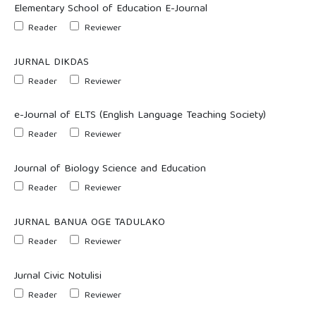
Elementary School of Education E-Journal
Reader
Reviewer
JURNAL DIKDAS
Reader
Reviewer
e-Journal of ELTS (English Language Teaching Society)
Reader
Reviewer
Journal of Biology Science and Education
Reader
Reviewer
JURNAL BANUA OGE TADULAKO
Reader
Reviewer
Jurnal Civic Notulisi
Reader
Reviewer