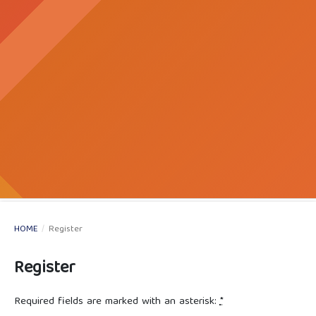
HOME
/
Register
Register
Required fields are marked with an asterisk:
*