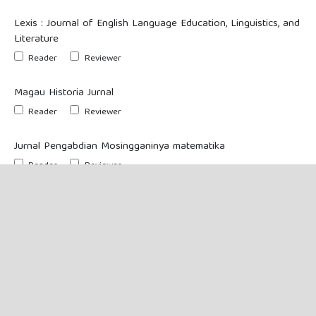
Lexis : Journal of English Language Education, Linguistics, and
Literature
Reader
Reviewer
Magau Historia Jurnal
Reader
Reviewer
Jurnal Pengabdian Mosingganinya matematika
Reader
Reviewer
If you requested to be a reviewer on any journal, please enter your
subject interests.
Yes, I would like to be notified of new publications and
announcements.