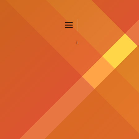
JURNAL FKIP UNTAD