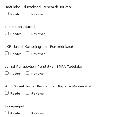
Tadulako Educational Research Journal
Reader
Reviewer
Education Journal
Reader
Reviewer
JKP (Jurnal Konseling dan Psikoedukasi)
Reader
Reviewer
Jurnal Pengabdian Pendidikan MIPA Tadulako
Reader
Reviewer
Abdi Sosial: Jurnal Pengabdian Kepada Masyarakat
Reader
Reviewer
Bungamputi
Reader
Reviewer