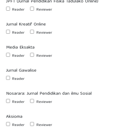
JPFT (Jurnal Pendidikan Fisika Tadulako Online)
Reader
Reviewer
Jurnal Kreatif Online
Reader
Reviewer
Media Eksakta
Reader
Reviewer
Jurnal Gawalise
Reader
Nosarara: Jurnal Pendidikan dan ilmu Sosial
Reader
Reviewer
Aksioma
Reader
Reviewer