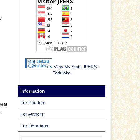
y.
View My Stats JPERS-
Tadulako
Information
For Readers
year
s
For Authors
For Librarians