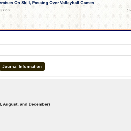
ercises On Skill, Passing Over Volleyball Games
aparia
31
Journal Information
il, August, and December)