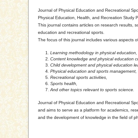
Journal of Physical Education and Recreational Spo
Physical Education, Health, and Recreation Study P
This journal contains articles on research results, sc
education and recreational sports.
The focus of this journal includes various aspects o
Learning methodology in physical education,
Content knowledge and physical education c
Child development and physical education le
Physical education and sports management,
Recreational sports activities,
Sports health,
And other topics relevant to sports science.
Journal of Physical Education and Recreational Spo
and aims to serve as a platform for academics, rese
and the development of knowledge in the field of ph