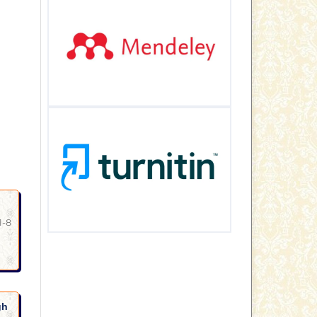
1-8
gh