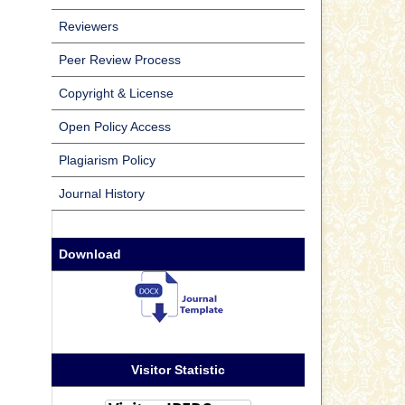
Reviewers
Peer Review Process
Copyright & License
Open Policy Access
Plagiarism Policy
Journal History
Download
Visitor Statistic