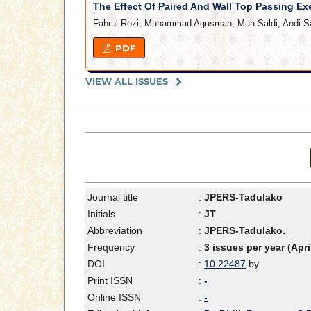
The Effect Of Paired And Wall Top Passing Ex
Fahrul Rozi, Muhammad Agusman, Muh Saldi, Andi S
PDF
VIEW ALL ISSUES
Journal title
:
JPERS-Tadulako
Initials
:
JT
Abbreviation
:
JPERS-Tadulako.
Frequency
:
3 issues per year (Apr
DOI
:
10.22487
by
Print ISSN
:
-
Online ISSN
:
-