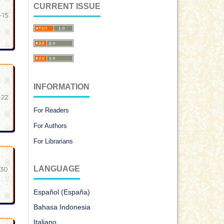
CURRENT ISSUE
-15
INFORMATION
-22
For Readers
For Authors
For Librarians
LANGUAGE
-30
Español (España)
Bahasa Indonesia
Italiano