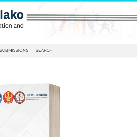
SUBMISSIONS
SEARCH