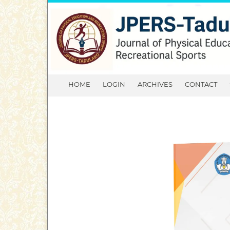
HOME
LOGIN
ARCHIVES
CONTACT