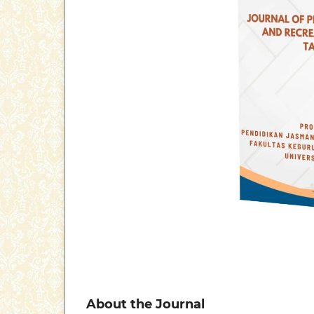
About the Journal