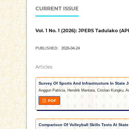
CURRENT ISSUE
Vol. 1 No. 1 (2026): JPERS Tadulako (AP
PUBLISHED:
2026-04-24
Articles
Survey Of Sports And Infrastructure In State J
Anggun Patricia, Hendrik Mentara, Cristian Kungku, A
PDF
Comparison Of Volleyball Skills Tests At Stat