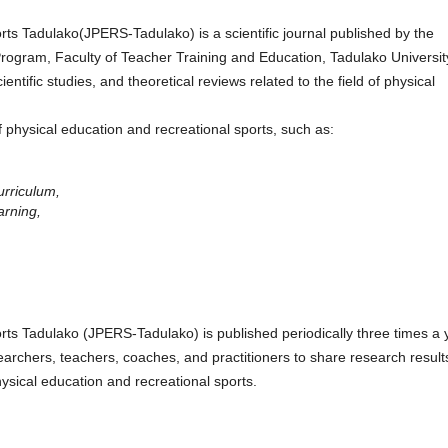
rts Tadulako(JPERS-Tadulako) is a scientific journal published by the
rogram, Faculty of Teacher Training and Education, Tadulako Universit
ientific studies, and theoretical reviews related to the field of physical
f physical education and recreational sports, such as:
urriculum,
arning,
rts Tadulako (JPERS-Tadulako) is published periodically three times a 
archers, teachers, coaches, and practitioners to share research result
ysical education and recreational sports.