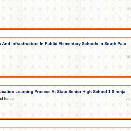
9
s And Infrastructure In Public Elementary Schools In South Palu
16
ucation Learning Process At State Senior High School 1 Sirenja
d Ismail
23