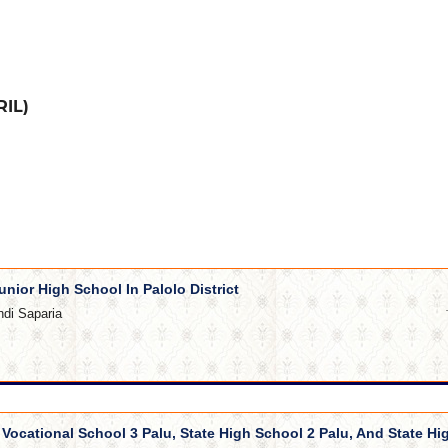
RIL)
unior High School In Palolo District
ndi Saparia
e Vocational School 3 Palu, State High School 2 Palu, And State Hi