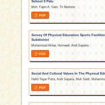
School 3 Palu
Moh. Fajrin A. Gani, Tri Murtono
PDF
Survey Of Physical Education Sports Facilitie
Subdistrict
Muhammad Akbar, Humaedi, Andi Saparia
PDF
Social And Cultural Values In The Physical Ed
Hafid Tegar Putra, Andi Saparia, Muh Saldi, Muhamma
PDF