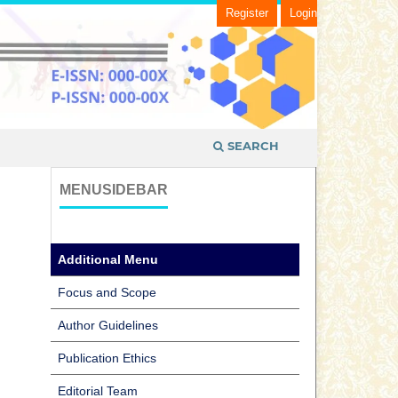
Register
Login
SEARCH
MENUSIDEBAR
Additional Menu
Focus and Scope
Author Guidelines
Publication Ethics
Editorial Team