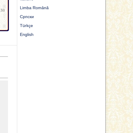
Limba Română
-38
Cрпски
Türkçe
English