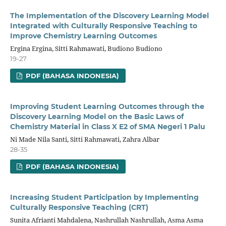
The Implementation of the Discovery Learning Model
Integrated with Culturally Responsive Teaching to
Improve Chemistry Learning Outcomes
Ergina Ergina, Sitti Rahmawati, Budiono Budiono
19-27
PDF (BAHASA INDONESIA)
Improving Student Learning Outcomes through the
Discovery Learning Model on the Basic Laws of
Chemistry Material in Class X E2 of SMA Negeri 1 Palu
Ni Made Nila Santi, Sitti Rahmawati, Zahra Albar
28-35
PDF (BAHASA INDONESIA)
Increasing Student Participation by Implementing
Culturally Responsive Teaching (CRT)
Sunita Afrianti Mahdalena, Nashrullah Nashrullah, Asma Asma