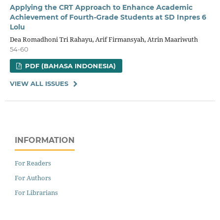
Applying the CRT Approach to Enhance Academic
Achievement of Fourth-Grade Students at SD Inpres 6
Lolu
Dea Romadhoni Tri Rahayu, Arif Firmansyah, Atrin Maariwuth
54-60
PDF (BAHASA INDONESIA)
VIEW ALL ISSUES
INFORMATION
For Readers
For Authors
For Librarians