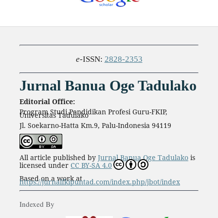
e
-ISSN:
2828-2353
Jurnal Banua Oge Tadulako
Editorial Office:
Program Studi Pendidikan Profesi Guru-FKIP,
Universitas Tadulako
Jl. Soekarno-Hatta Km.9, Palu-Indonesia 94119
All article published by
Jurnal Banua Oge Tadulako
is
licensed under
CC BY-SA 4.0
Based on a work at
https://jurnalfkipuntad.com/index.php/jbot/index
Indexed By