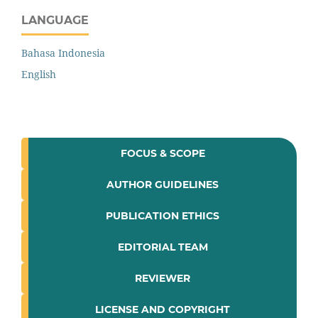
LANGUAGE
Bahasa Indonesia
English
FOCUS & SCOPE
AUTHOR GUIDELINES
PUBLICATION ETHICS
EDITORIAL TEAM
REVIEWER
LICENSE AND COPYRIGHT