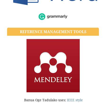
REFERENCE MANAGEMENT TOOLS
Banua Oge Tadulako uses:
IEEE style