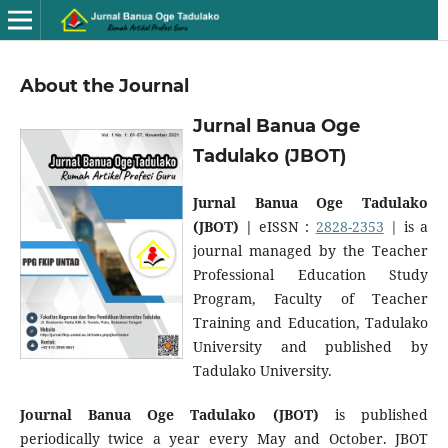
About the Journal
Jurnal Banua Oge
Tadulako (JBOT)
Jurnal Banua Oge Tadulako
(JBOT) |
eISSN :
2828-2353
| is a
journal managed by the Teacher
Professional Education Study
Program, Faculty of Teacher
Training and Education, Tadulako
University and published by
Tadulako University.
Journal Banua Oge Tadulako (JBOT)
is published
periodically twice a year every May and October. JBOT