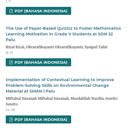
1-7
PDF (BAHASA INDONESIA)
The Use of Paper-Based Quizizz to Foster Mathematics
Learning Motivation in Grade V Students at SDN 22
Palu
Rizal Rizal, Oktarafikayanti Oktarafikayanti, Syaipul Tahir
8-13
PDF (BAHASA INDONESIA)
Implementation of Contextual Learning to Improve
Problem-Solving Skills on Environmental Change
Material at SMAN 1 Palu
Miftahul Hasanah Miftahul Hasanah, Musdalifah Nurdin, Suwito
Suwito
14-18
PDF (BAHASA INDONESIA)