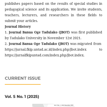
publishes papers based on the results of special studies in
pedagogical science and its application. We invite students,
teachers, lecturers, and researchers in these fields to
submit your articles.
Journal History
1.
Journal Banua Oge Tadulako (JBOT)
was first published
by Tadulako University in November 12st 2021.
2.
Journal Banua Oge Tadulako (JBOT)
was migrated from
https://jurnal.fkip.untad.ac.id/index.php/jbot.index to
https://jurnalfkipuntad.com/index.php/jbot.index.
CURRENT ISSUE
Vol. 5 No. 1 (2025)