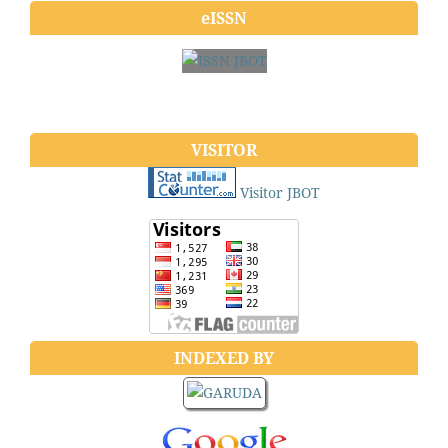
eISSN
VISITOR
Visitor JBOT
INDEXED BY