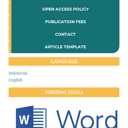
OPEN ACCESS POLICY
PUBLICATION FEES
CONTACT
ARTICLE TEMPLATE
LANGUAGE
Indonesia
English
WRITING TOOLS