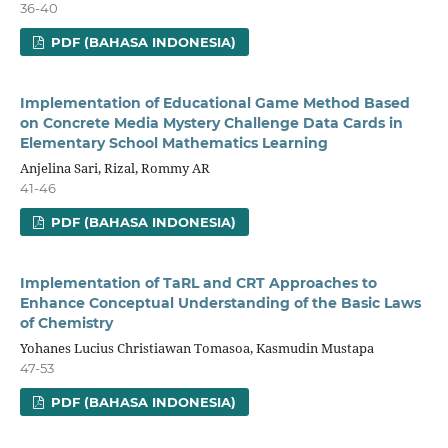
36-40
PDF (BAHASA INDONESIA)
Implementation of Educational Game Method Based
on Concrete Media Mystery Challenge Data Cards in
Elementary School Mathematics Learning
Anjelina Sari, Rizal, Rommy AR
41-46
PDF (BAHASA INDONESIA)
Implementation of TaRL and CRT Approaches to
Enhance Conceptual Understanding of the Basic Laws
of Chemistry
Yohanes Lucius Christiawan Tomasoa, Kasmudin Mustapa
47-53
PDF (BAHASA INDONESIA)