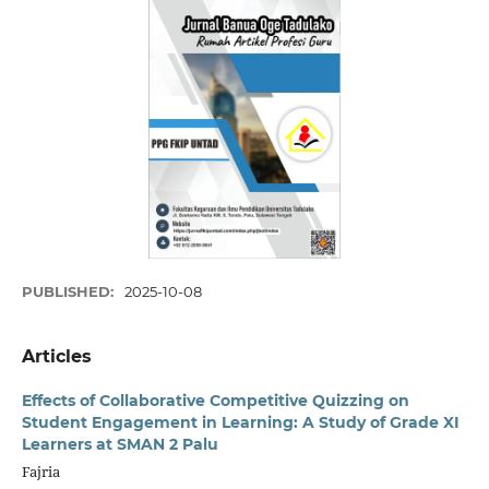
PUBLISHED:
2025-10-08
Articles
Effects of Collaborative Competitive Quizzing on
Student Engagement in Learning: A Study of Grade XI
Learners at SMAN 2 Palu
Fajria