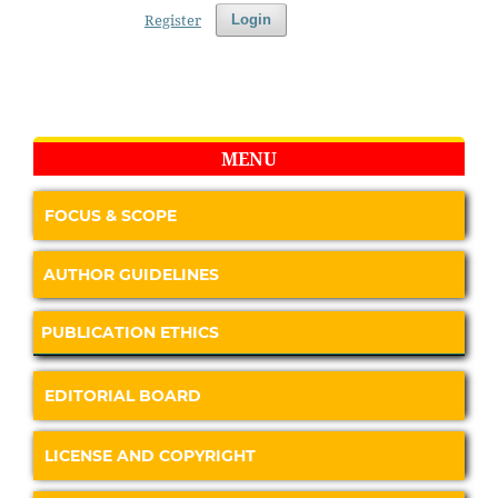
Register
Login
MENU
FOCUS & SCOPE
AUTHOR GUIDELINES
PUBLICATION ETHICS
EDITORIAL BOARD
LICENSE AND COPYRIGHT