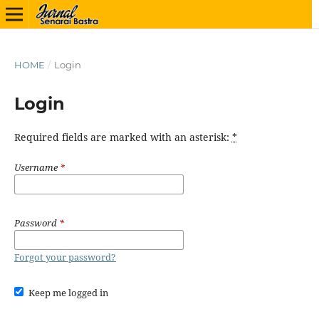
HOME
/
Login
Login
Required fields are marked with an asterisk:
*
Username
*
Password
*
Forgot your password?
Keep me logged in