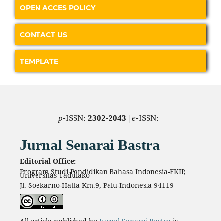
OPEN ACCES POLICY
CONTACT US
TEMPLATE
p
-ISSN:
2302-2043
|
e
-ISSN:
Jurnal Senarai Bastra
Editorial Office:
Program Studi Pendidikan Bahasa Indonesia-FKIP,
Universitas Tadulako
Jl. Soekarno-Hatta Km.9, Palu-Indonesia 94119
All article published by
Jurnal Senarai Bastra
is