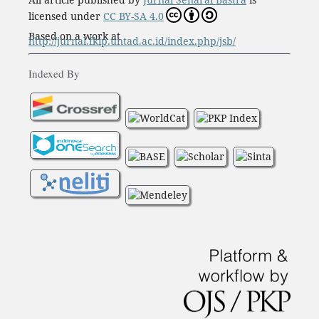
licensed under
CC BY-SA 4.0
Based on a work at
http://jurnal.fkip.untad.ac.id/index.php/jsb/
Indexed By