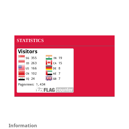
STATISTICS
Information