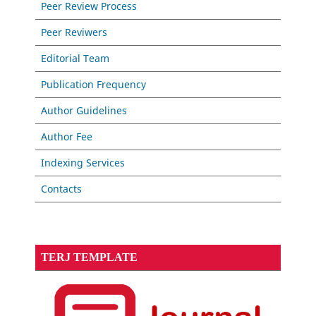
Peer Review Process
Peer Reviwers
Editorial Team
Publication Frequency
Author Guidelines
Author Fee
Indexing Services
Contacts
TERJ TEMPLATE