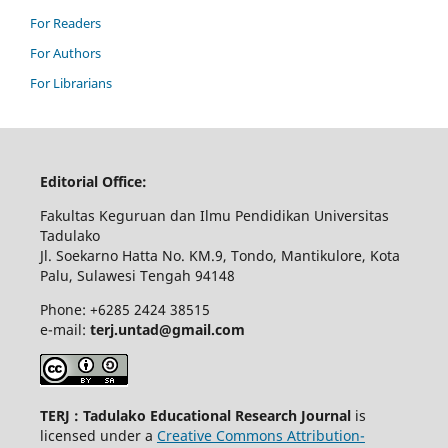
For Readers
For Authors
For Librarians
Editorial Office:
Fakultas Keguruan dan Ilmu Pendidikan Universitas
Tadulako
Jl. Soekarno Hatta No. KM.9, Tondo, Mantikulore, Kota
Palu, Sulawesi Tengah 94148
Phone: +6285 2424 38515
e-mail:
terj.untad@gmail.com
TERJ : Tadulako Educational Research Journal
is
licensed under a
Creative Commons Attribution-