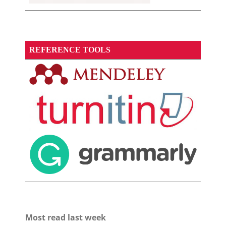
REFERENCE TOOLS
Most read last week