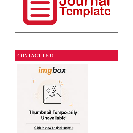
CONTACT US !!