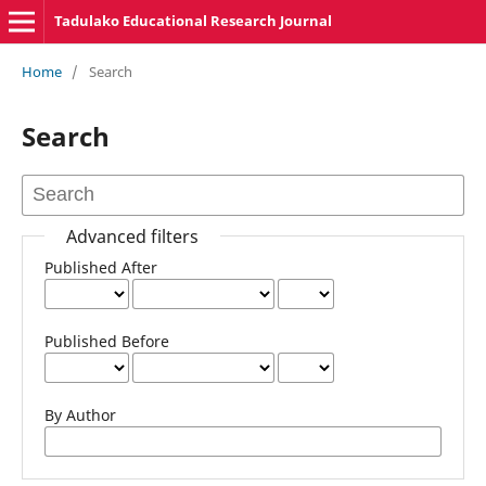
Tadulako Educational Research Journal
Home
/
Search
Search
Advanced filters
Published After
Published Before
By Author