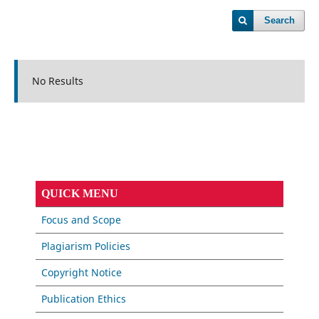
Search
No Results
QUICK MENU
Focus and Scope
Plagiarism Policies
Copyright Notice
Publication Ethics