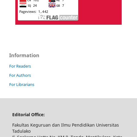
Information
For Readers
For Authors
For Librarians
Editorial Office:
Fakultas Keguruan dan Ilmu Pendidikan Universitas
Tadulako