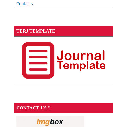
Contacts
TERJ TEMPLATE
CONTACT US !!