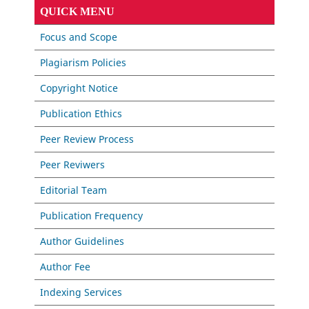
QUICK MENU
Focus and Scope
Plagiarism Policies
Copyright Notice
Publication Ethics
Peer Review Process
Peer Reviwers
Editorial Team
Publication Frequency
Author Guidelines
Author Fee
Indexing Services