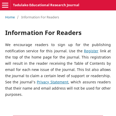
Tadulako Educational Research Journal
Home
/
Information For Readers
Information For Readers
We encourage readers to sign up for the publishing
notification service for this journal. Use the
Register
link at
the top of the home page for the journal. This registration
will result in the reader receiving the Table of Contents by
email for each new issue of the journal. This list also allows
the journal to claim a certain level of support or readership.
See the journal's
Privacy Statement
, which assures readers
that their name and email address will not be used for other
purposes.