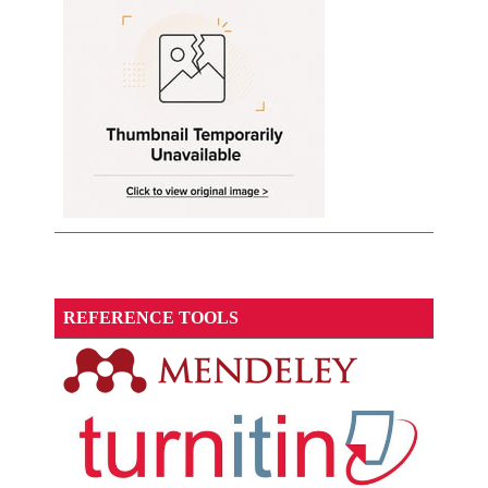
REFERENCE TOOLS