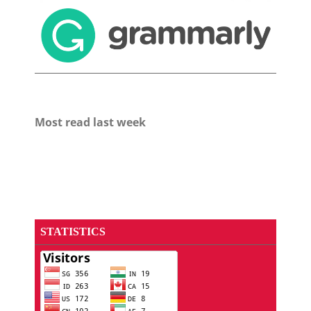
Most read last week
STATISTICS