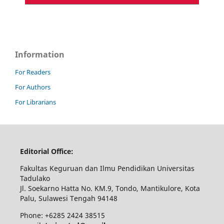
Information
For Readers
For Authors
For Librarians
Editorial Office:
Fakultas Keguruan dan Ilmu Pendidikan Universitas
Tadulako
Jl. Soekarno Hatta No. KM.9, Tondo, Mantikulore, Kota
Palu, Sulawesi Tengah 94148
Phone: +6285 2424 38515