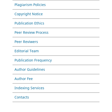
Plagiarism Policies
Copyright Notice
Publication Ethics
Peer Review Process
Peer Reviwers
Editorial Team
Publication Frequency
Author Guidelines
Author Fee
Indexing Services
Contacts