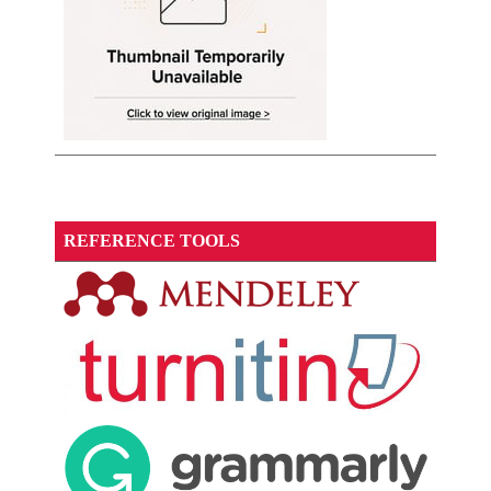
REFERENCE TOOLS