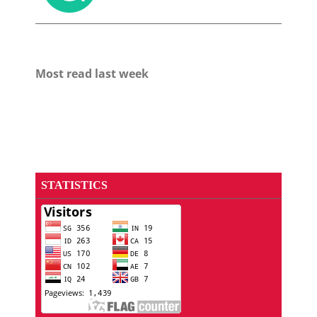
Most read last week
STATISTICS