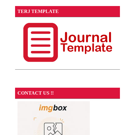
TERJ TEMPLATE
CONTACT US !!