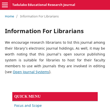
Tadulako Educational Research Journal
Home
/
Information For Librarians
Information For Librarians
We encourage research librarians to list this journal among
their library's electronic journal holdings. As well, it may be
worth noting that this journal's open source publishing
system is suitable for libraries to host for their faculty
members to use with journals they are involved in editing
(see
Open Journal Systems
).
QUICK MENU
Focus and Scope