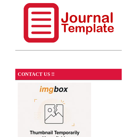
CONTACT US !!