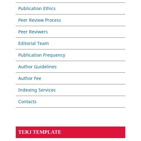
Publication Ethics
Peer Review Process
Peer Reviwers
Editorial Team
Publication Frequency
Author Guidelines
Author Fee
Indexing Services
Contacts
TERJ TEMPLATE