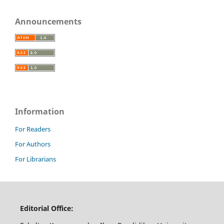
Announcements
Information
For Readers
For Authors
For Librarians
Editorial Office: