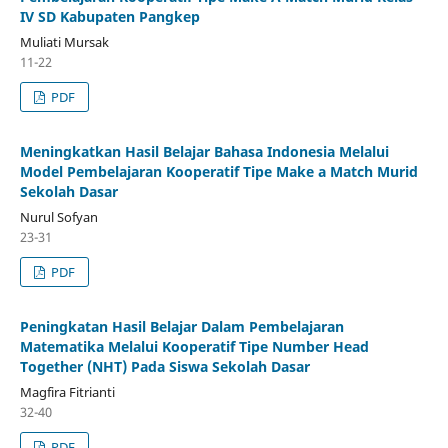
IV SD Kabupaten Pangkep
Muliati Mursak
11-22
PDF
Meningkatkan Hasil Belajar Bahasa Indonesia Melalui
Model Pembelajaran Kooperatif Tipe Make a Match Murid
Sekolah Dasar
Nurul Sofyan
23-31
PDF
Peningkatan Hasil Belajar Dalam Pembelajaran
Matematika Melalui Kooperatif Tipe Number Head
Together (NHT) Pada Siswa Sekolah Dasar
Magfira Fitrianti
32-40
PDF