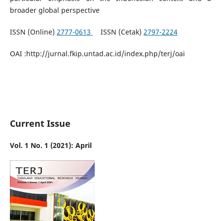
broader global perspective
ISSN (Online)
2777-0613
ISSN (Cetak)
2797-2224
OAI :http://jurnal.fkip.untad.ac.id/index.php/terj/oai
Current Issue
Vol. 1 No. 1 (2021): April