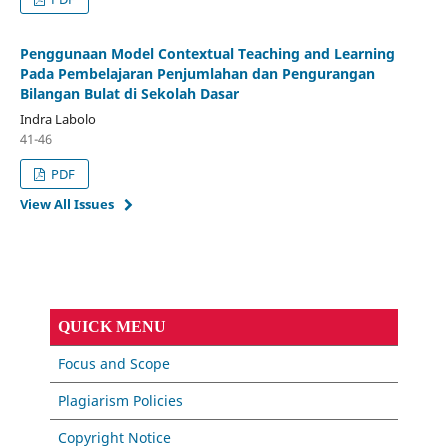
Penggunaan Model Contextual Teaching and Learning
Pada Pembelajaran Penjumlahan dan Pengurangan
Bilangan Bulat di Sekolah Dasar
Indra Labolo
41-46
PDF
View All Issues
QUICK MENU
Focus and Scope
Plagiarism Policies
Copyright Notice