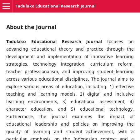
Tadulako Educational Research Journal
About the Journal
Tadulako Educational Research Journal
focuses on
advancing educational theory and practice through the
development and implementation of innovative learning
strategies, technology integration, curriculum reform,
teacher professionalism, and improving student learning
across various educational disciplines. The journal aims to
explore various areas of education, including: 1) effective
teaching and learning models, 2) digital and inclusive
learning environments, 3) educational assessment, 4)
character education, and 5) educational technology.
Furthermore, the journal examines the impact of
educational leadership and policies on improving the
quality of learning and student achievement, with a
particular emphasis on the Indonesian context and a