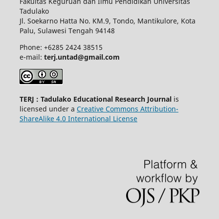
Fakultas Keguruan dan Ilmu Pendidikan Universitas
Tadulako
Jl. Soekarno Hatta No. KM.9, Tondo, Mantikulore, Kota
Palu, Sulawesi Tengah 94148
Phone: +6285 2424 38515
e-mail:
terj.untad@gmail.com
TERJ : Tadulako Educational Research Journal
is
licensed under a
Creative Commons Attribution-
ShareAlike 4.0 International License