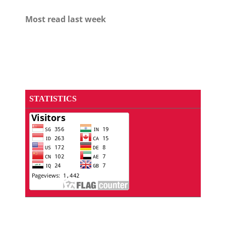
Most read last week
STATISTICS