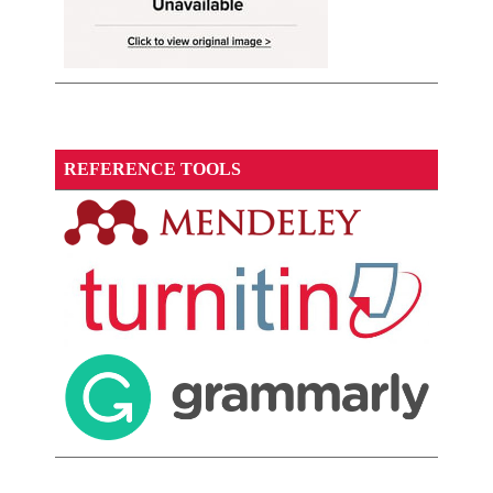
REFERENCE TOOLS