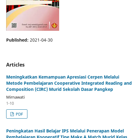
Published:
2021-04-30
Articles
Meningkatkan Kemampuan Apresiasi Cerpen Melalui
Metode Pembelajaran Cooperative Integrated Reading and
Composition (CIRC) Murid Sekolah Dasar Pangkep
Mirnawati
1-10
PDF
Peningkatan Hasil Belajar IPS Melalui Penerapan Model
Pembelajaran Kooperatif Tipe Make A Match Murid Kelas