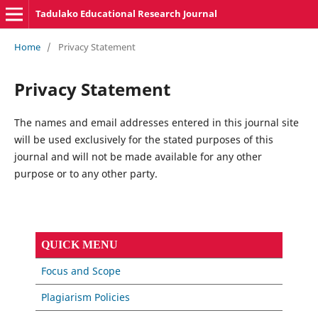
Tadulako Educational Research Journal
Home
/
Privacy Statement
Privacy Statement
The names and email addresses entered in this journal site
will be used exclusively for the stated purposes of this
journal and will not be made available for any other
purpose or to any other party.
QUICK MENU
Focus and Scope
Plagiarism Policies