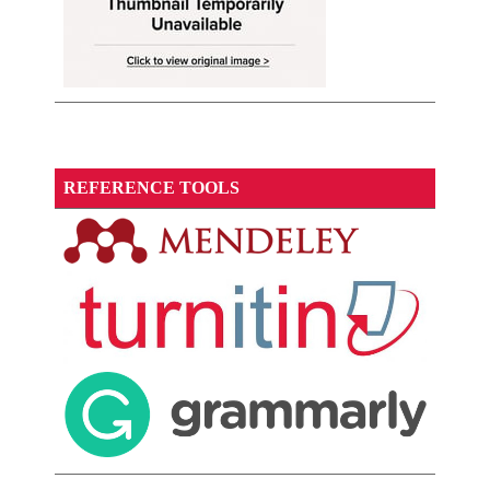
REFERENCE TOOLS