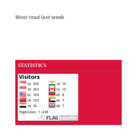
Most read last week
STATISTICS