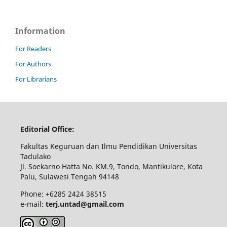
Information
For Readers
For Authors
For Librarians
Editorial Office:
Fakultas Keguruan dan Ilmu Pendidikan Universitas
Tadulako
Jl. Soekarno Hatta No. KM.9, Tondo, Mantikulore, Kota
Palu, Sulawesi Tengah 94148
Phone: +6285 2424 38515
e-mail:
terj.untad@gmail.com