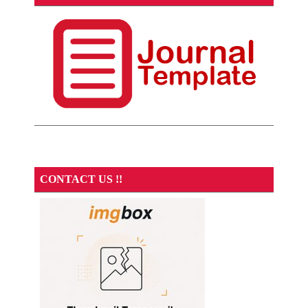
CONTACT US !!