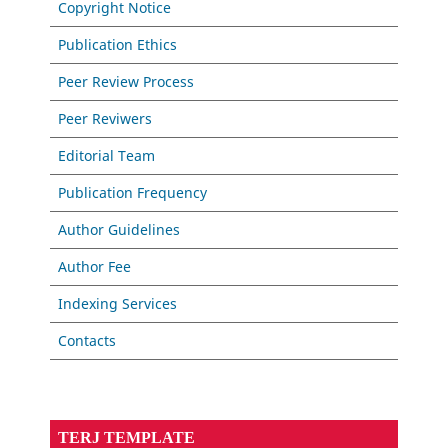
Copyright Notice
Publication Ethics
Peer Review Process
Peer Reviwers
Editorial Team
Publication Frequency
Author Guidelines
Author Fee
Indexing Services
Contacts
TERJ TEMPLATE