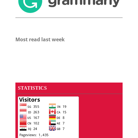
Most read last week
STATISTICS