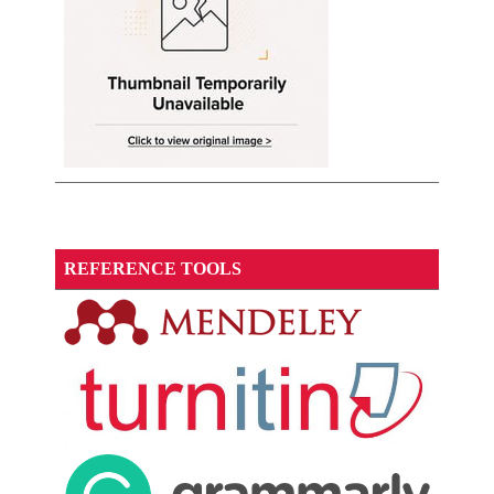
REFERENCE TOOLS