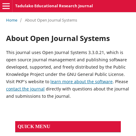
Tadulako Educational Research Journal
Home
/
About Open Journal Systems
About Open Journal Systems
This journal uses Open Journal Systems 3.3.0.21, which is
open source journal management and publishing software
developed, supported, and freely distributed by the Public
Knowledge Project under the GNU General Public License.
Visit PKP's website to
learn more about the software
. Please
contact the journal
directly with questions about the journal
and submissions to the journal.
QUICK MENU