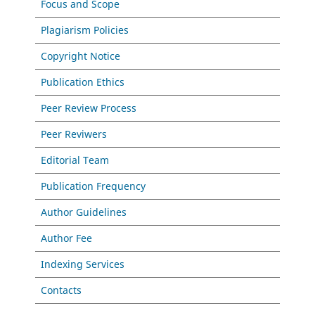
Focus and Scope
Plagiarism Policies
Copyright Notice
Publication Ethics
Peer Review Process
Peer Reviwers
Editorial Team
Publication Frequency
Author Guidelines
Author Fee
Indexing Services
Contacts