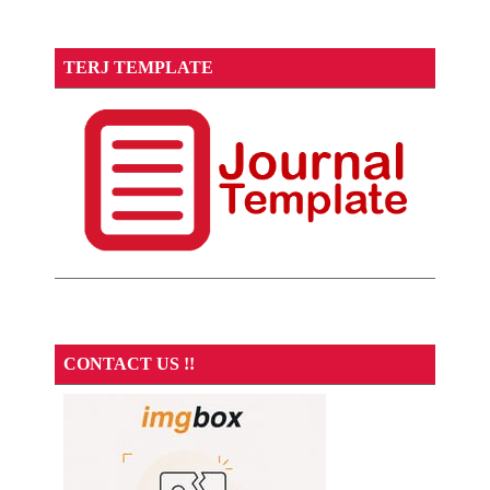
TERJ TEMPLATE
CONTACT US !!