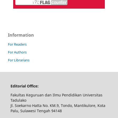
Information
For Readers
For Authors
For Librarians
Editorial Office:
Fakultas Keguruan dan Ilmu Pendidikan Universitas
Tadulako
Jl. Soekarno Hatta No. KM.9, Tondo, Mantikulore, Kota
Palu, Sulawesi Tengah 94148