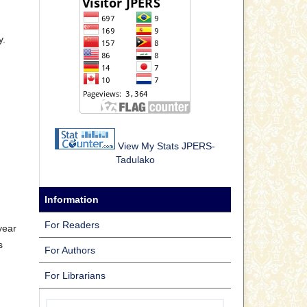
y.
View My Stats JPERS-
Tadulako
Information
For Readers
year
s
For Authors
For Librarians