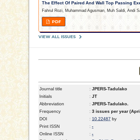
The Effect Of Paired And Wall Top Passing Ex
Fahrul Rozi, Muhammad Agusman, Muh Saldi, Andi S
PDF
VIEW ALL ISSUES
Journal title
:
JPERS-Tadulako
Initials
:
JT
Abbreviation
:
JPERS-Tadulako.
Frequency
:
3 issues per year (Apr
DOI
:
10.22487
by
Print ISSN
:
-
Online ISSN
:
-