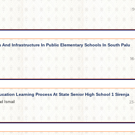
9
s And Infrastructure In Public Elementary Schools In South Palu
16
ucation Learning Process At State Senior High School 1 Sirenja
d Ismail
23