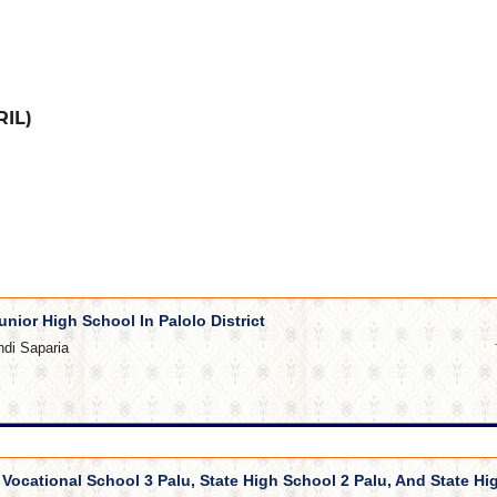
RIL)
unior High School In Palolo District
ndi Saparia
e Vocational School 3 Palu, State High School 2 Palu, And State Hi