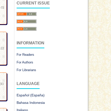
CURRENT ISSUE
-15
INFORMATION
-22
For Readers
For Authors
For Librarians
LANGUAGE
-30
Español (España)
Bahasa Indonesia
Italiano