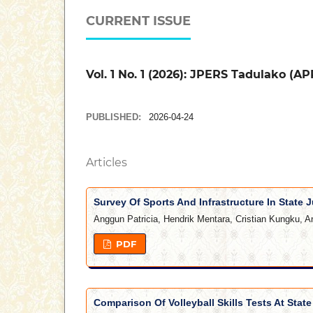
CURRENT ISSUE
Vol. 1 No. 1 (2026): JPERS Tadulako (AP
PUBLISHED:
2026-04-24
Articles
Survey Of Sports And Infrastructure In State J
Anggun Patricia, Hendrik Mentara, Cristian Kungku, A
PDF
Comparison Of Volleyball Skills Tests At Stat