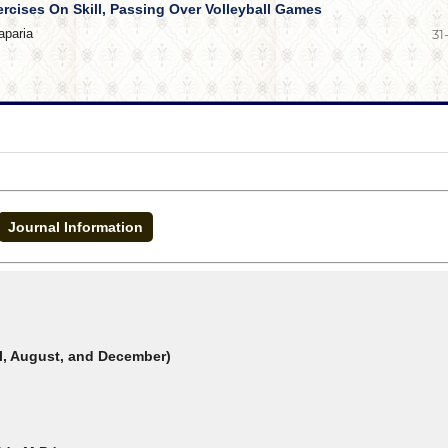
ercises On Skill, Passing Over Volleyball Games
aparia
31
Journal Information
il, August, and December)