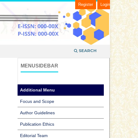
Register
Login
SEARCH
MENUSIDEBAR
Additional Menu
Focus and Scope
Author Guidelines
Publication Ethics
Editorial Team