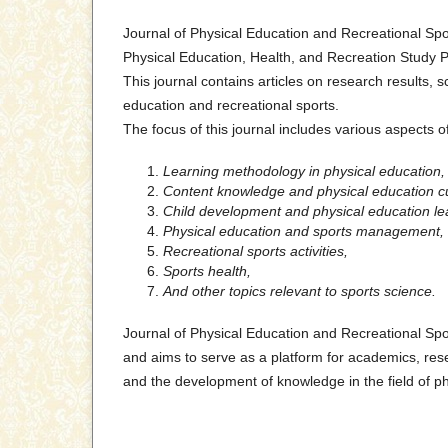
Journal of Physical Education and Recreational Spo
Physical Education, Health, and Recreation Study P
This journal contains articles on research results, sc
education and recreational sports.
The focus of this journal includes various aspects o
Learning methodology in physical education,
Content knowledge and physical education c
Child development and physical education le
Physical education and sports management,
Recreational sports activities,
Sports health,
And other topics relevant to sports science.
Journal of Physical Education and Recreational Spo
and aims to serve as a platform for academics, rese
and the development of knowledge in the field of ph