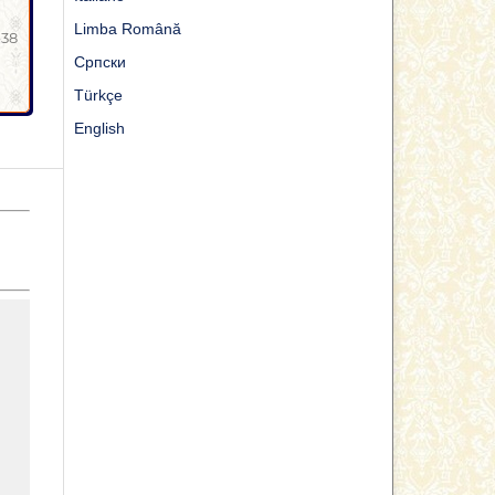
Limba Română
-38
Cрпски
Türkçe
English