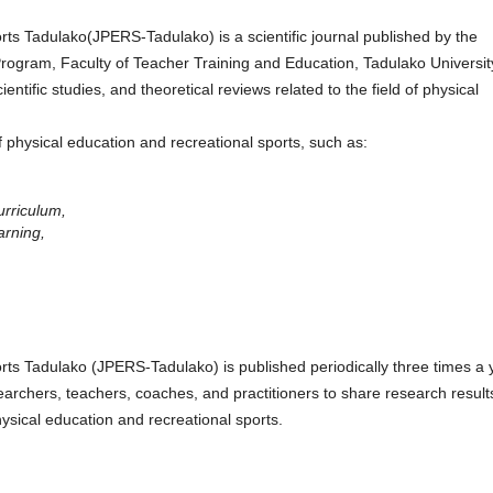
rts Tadulako(JPERS-Tadulako) is a scientific journal published by the
rogram, Faculty of Teacher Training and Education, Tadulako Universit
ientific studies, and theoretical reviews related to the field of physical
f physical education and recreational sports, such as:
urriculum,
arning,
rts Tadulako (JPERS-Tadulako) is published periodically three times a 
archers, teachers, coaches, and practitioners to share research result
ysical education and recreational sports.