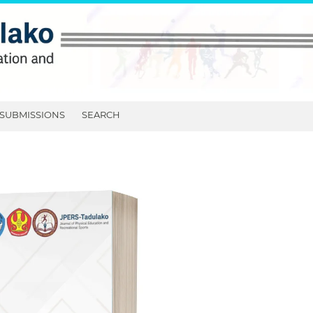
SUBMISSIONS
SEARCH