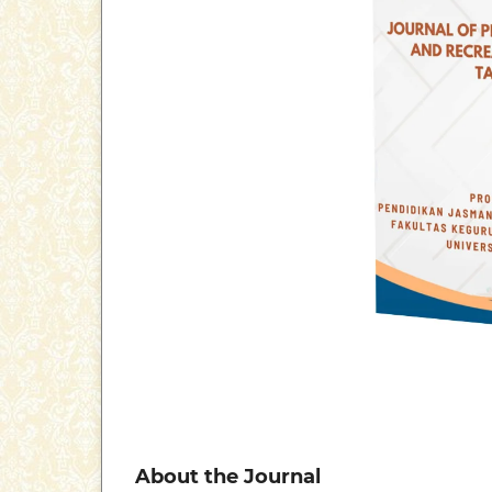
About the Journal