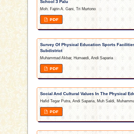
School 3 Palu
Moh. Fajrin A. Gani, Tri Murtono
PDF
Survey Of Physical Education Sports Facilitie
Subdistrict
Muhammad Akbar, Humaedi, Andi Saparia
PDF
Social And Cultural Values In The Physical Ed
Hafid Tegar Putra, Andi Saparia, Muh Saldi, Muhamma
PDF