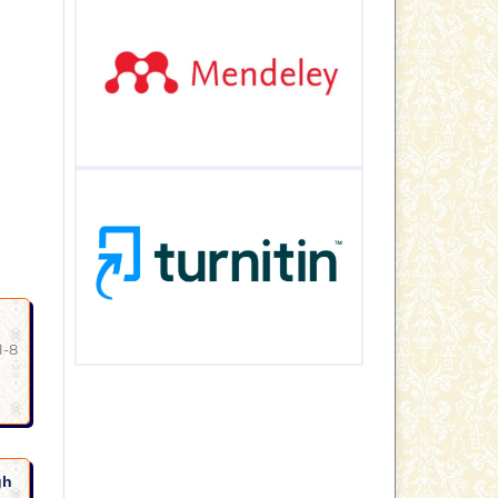
1-8
gh