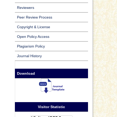
Reviewers
Peer Review Process
Copyright & License
Open Policy Access
Plagiarism Policy
Journal History
Download
Visitor Statistic