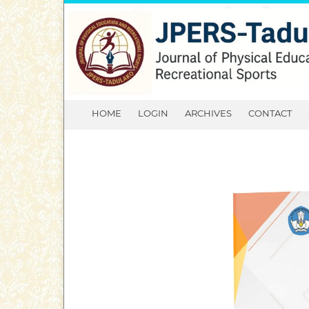
HOME
LOGIN
ARCHIVES
CONTACT