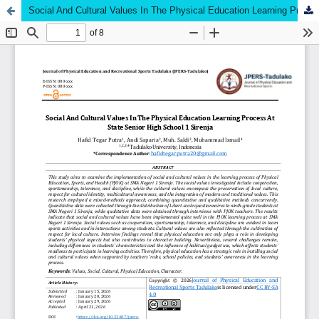
Social And Cultural Values In The Physical Education Learning Process At State Senior High School 1 Sirenja