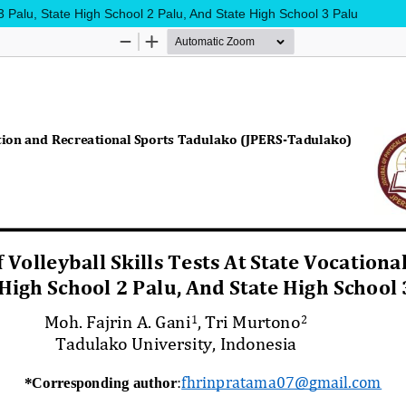
 3 Palu, State High School 2 Palu, And State High School 3 Palu