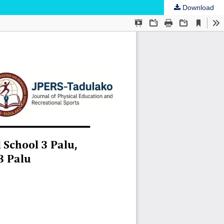
Download