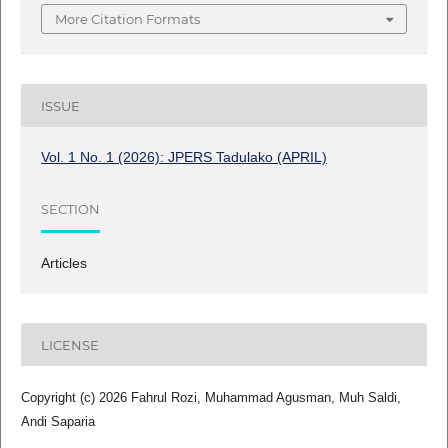
More Citation Formats
ISSUE
Vol. 1 No. 1 (2026): JPERS Tadulako (APRIL)
SECTION
Articles
LICENSE
Copyright (c) 2026 Fahrul Rozi, Muhammad Agusman, Muh Saldi,
Andi Saparia