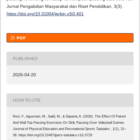
Jurnal Pengabdian Masyarakat dan Riset Pendidikan, 3(3).
https://doi.org/10.31004/jerkin.v3i3.401
PDF
PUBLISHED
2026-04-20
HOW TO CITE
Rozi, F., Agusman, M., Saldi, M., & Saparia, A. (2026). The Effect Of Paired
And Wall Top Passing Exercises On Skill, Passing Over Volleyball Games.
Journal of Physical Education and Recreational Sports Tadulako
,
1
(1), 31–
38. https://doi.org/10.22487/jpers-tadulako.v1i1.5729