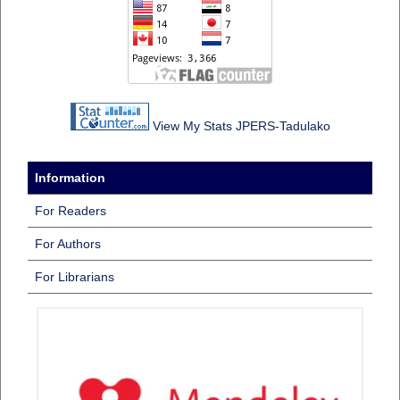
View My Stats JPERS-Tadulako
Information
For Readers
For Authors
For Librarians