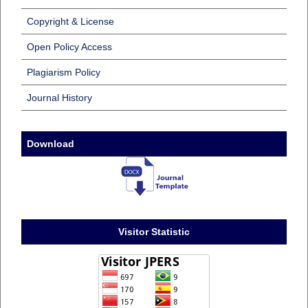
Copyright & License
Open Policy Access
Plagiarism Policy
Journal History
Download
Visitor Statistic