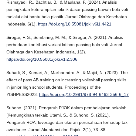
Rismayadi, R., Bachtiar, B., & Maulana, F. (2024). Analisis
peningkatan keterampilan teknik dasar passing bawah bola voli
melalui alat bantu bola plastik. Jurnal Olahraga dan Kesehatan
Indonesia, 6(1).
https://doi.org/10.55081/joki.v6i1.4421
Siregar, F. S., Sembiring, M. M., & Siregar, A. (2021). Analisis
perbedaan kontribusi variasi latihan passing bola voli. Jurnal
Olahraga dan Kesehatan Indonesia, 1(2).
https://doi.org/10.55081/joki.v1i2.306
Suhadi, S., Komari, A., Marhaendro, A., & Majid, N. (2023). The
effect of pass AB training on increasing volleyball passing skills
in junior high school students. Proceedings of the
YISHPESS2023.
https://doi.org/10.2991/978-94-6463-356-6_17
Suhono. (2021). Pengaruh PJOK dalam pembelajaran sekolah
[Kemungkinan terkait: Utami, S., & Suhono, S. (2021).
Pengaruh ROA, leverage dan ukuran perusahaan terhadap tax
avoidance. Jurnal Akuntansi dan Pajak, 2(1), 73–88.