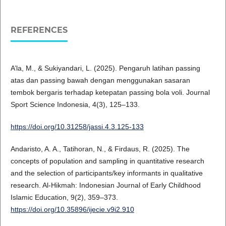
REFERENCES
A’la, M., & Sukiyandari, L. (2025). Pengaruh latihan passing
atas dan passing bawah dengan menggunakan sasaran
tembok bergaris terhadap ketepatan passing bola voli. Journal
Sport Science Indonesia, 4(3), 125–133.
https://doi.org/10.31258/jassi.4.3.125-133
Andaristo, A. A., Tatihoran, N., & Firdaus, R. (2025). The
concepts of population and sampling in quantitative research
and the selection of participants/key informants in qualitative
research. Al-Hikmah: Indonesian Journal of Early Childhood
Islamic Education, 9(2), 359–373.
https://doi.org/10.35896/ijecie.v9i2.910