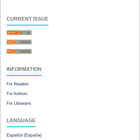
CURRENT ISSUE
INFORMATION
For Readers
For Authors
For Librarians
LANGUAGE
Español (España)