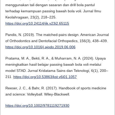
menggunakan tali dengan sasaran dan drill bola pantul
terhadap kemampuan passing bawah bola voli. Jurnal Ilmu
Keolahragaan, 23(2), 218–225.
https://doi.org/10.24114/jik.v23i2.65115
Pandis, N. (2019). The matched-pairs design. American Journal
of Orthodontics and Dentofacial Orthopedics, 156(3), 438–439.
https://doi.org/10.1016/j.ajodo.2019.06.006
Pratama, M. A., Bekti, R. A., & Muharram, N. A. (2024). Upaya
meningkatkan hasil belajar passing bawah bola voli melalui
model STAD. Jurnal Kridatama Sains dan Teknologi, 6(1), 200–
211.
https://doi.org/10.53863/kst.v6i01.1057
Reeser, J. C., & Bahr, R. (2017). Handbook of sports medicine
and science: Volleyball. Wiley-Blackwell.
https://doi.org/10.1002/9781119271930