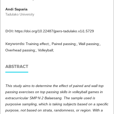
Andi Saparia
Tadulako University
DOI:
https://doi.org/10.22487/jpers-tadulako.v1i1.5729
Keywords:
Training effect;, Paired passing;, Wall passing;,
Overhead passing;, Volleyball;
ABSTRACT
This study aims to determine the effect of paired and wall top
passing exercises on top passing skills in volleyball games in
extracurricular SMP N 2 Balaesang. The sample used is
purposive sampling, which is taking subjects based on a specific
purpose, not based on strata, randomness, or region. With a