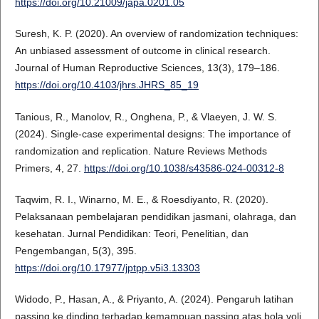
https://doi.org/10.21009/japa.0201.05
Suresh, K. P. (2020). An overview of randomization techniques:
An unbiased assessment of outcome in clinical research.
Journal of Human Reproductive Sciences, 13(3), 179–186.
https://doi.org/10.4103/jhrs.JHRS_85_19
Tanious, R., Manolov, R., Onghena, P., & Vlaeyen, J. W. S.
(2024). Single-case experimental designs: The importance of
randomization and replication. Nature Reviews Methods
Primers, 4, 27.
https://doi.org/10.1038/s43586-024-00312-8
Taqwim, R. I., Winarno, M. E., & Roesdiyanto, R. (2020).
Pelaksanaan pembelajaran pendidikan jasmani, olahraga, dan
kesehatan. Jurnal Pendidikan: Teori, Penelitian, dan
Pengembangan, 5(3), 395.
https://doi.org/10.17977/jptpp.v5i3.13303
Widodo, P., Hasan, A., & Priyanto, A. (2024). Pengaruh latihan
passing ke dinding terhadap kemampuan passing atas bola voli.