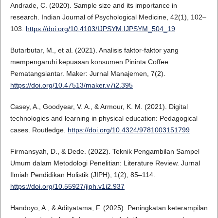
Andrade, C. (2020). Sample size and its importance in
research. Indian Journal of Psychological Medicine, 42(1), 102–
103.
https://doi.org/10.4103/IJPSYM.IJPSYM_504_19
Butarbutar, M., et al. (2021). Analisis faktor-faktor yang
mempengaruhi kepuasan konsumen Pininta Coffee
Pematangsiantar. Maker: Jurnal Manajemen, 7(2).
https://doi.org/10.47513/maker.v7i2.395
Casey, A., Goodyear, V. A., & Armour, K. M. (2021). Digital
technologies and learning in physical education: Pedagogical
cases. Routledge.
https://doi.org/10.4324/9781003151799
Firmansyah, D., & Dede. (2022). Teknik Pengambilan Sampel
Umum dalam Metodologi Penelitian: Literature Review. Jurnal
Ilmiah Pendidikan Holistik (JIPH), 1(2), 85–114.
https://doi.org/10.55927/jiph.v1i2.937
Handoyo, A., & Adityatama, F. (2025). Peningkatan keterampilan