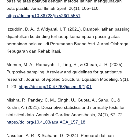
passing atas bolavoli dengan metode latihan menggunakan
bola plastik. Jurnal Ilmiah Spirit, 26(1), 105–110.
https://doi.org/10.36728/jis.v26i1.5551
Izzuddin, D. A., & Widyanti, I. T. (2021). Dampak latihan passing
dipantulkan ke dinding terhadap kemampuan passing atas
permainan bola voli di Perumahan Buana Asri. Jurnal Olahraga
Kebugaran dan Rehabilitasi.
Memon, M. A., Ramayah, T., Ting, H., & Cheah, J.-H. (2025).
Purposive sampling: A review and guidelines for quantitative
research. Journal of Applied Structural Equation Modeling, 9(1),
1–23.
https://doi.org/10.47263/jasem.9(1)01
Mishra, P., Pandey, C. M., Singh, U., Gupta, A., Sahu, C., &
Keshri, A. (2021). Descriptive statistics and normality tests for
statistical data. Annals of Cardiac Anaesthesia, 24(1), 67–72.
https://doi.org/10.4103/aca.ACA_157_18
Nasution, A. R., & Siahaan, D. (2024). Pengaruh latihan