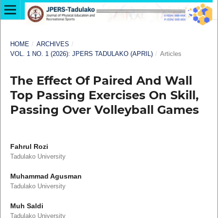
HOME
/
ARCHIVES
/
VOL. 1 NO. 1 (2026): JPERS TADULAKO (APRIL)
/
Articles
The Effect Of Paired And Wall
Top Passing Exercises On Skill,
Passing Over Volleyball Games
Fahrul Rozi
Tadulako University
Muhammad Agusman
Tadulako University
Muh Saldi
Tadulako University