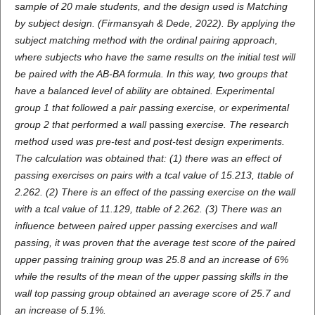
sample of 20 male students, and the design used is Matching
by subject design. (Firmansyah & Dede, 2022). By applying the
subject matching method with the ordinal pairing approach,
where subjects who have the same results on the initial test will
be paired with the AB-BA formula. In this way, two groups that
have a balanced level of ability are obtained. Experimental
group 1 that followed a pair passing exercise, or experimental
group 2 that performed a wall
passing
exercise. The research
method used was pre-test and post-test design experiments.
The calculation was obtained that: (1) there was an effect of
passing exercises on pairs with a tcal value of 15.213, ttable of
2.262. (2) There is an effect of the passing exercise on the wall
with a tcal value of 11.129, ttable of 2.262. (3) There was an
influence between paired upper passing exercises and wall
passing, it was proven that the average test score of the paired
upper passing training group was 25.8 and an increase of 6%
while the results of the mean of the upper passing skills in the
wall top passing group obtained an average score of 25.7 and
an increase of 5.1%.