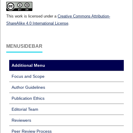
This work is licensed under a
Creative Commons Attribution-
ShareAlike 4.0 International License
.
MENUSIDEBAR
Additional Menu
Focus and Scope
Author Guidelines
Publication Ethics
Editorial Team
Reviewers
Peer Review Process